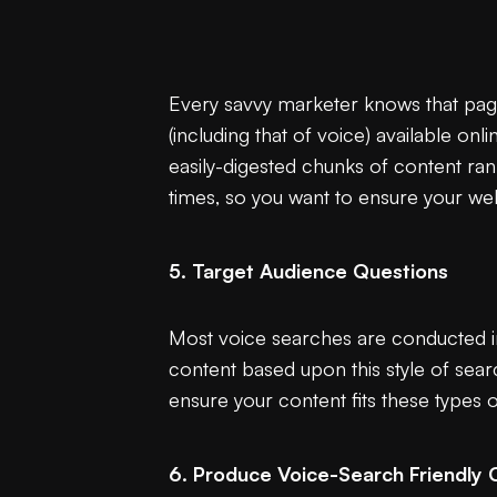
Every savvy marketer knows that page 
(including that of voice) available onli
easily-digested chunks of content ran
times, so you want to ensure your web
5. Target Audience Questions
Most voice searches are conducted in
content based upon this style of sear
ensure your content fits these types 
6. Produce Voice-Search Friendly 