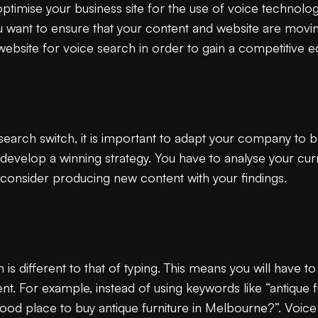
to optimise your business site for the use of voice technol
nt to ensure that your content and website are moving
website for voice search in order to gain a competitive 
earch switch, it is important to adapt your company to b
 develop a winning strategy. You have to analyse your cu
 consider producing new content with your findings.
is different to that of typing. This means you will have 
t. For example, instead of using keywords like “antique f
ood place to buy antique furniture in Melbourne?”. Voice 