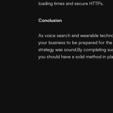
loading times and secure HTTPs.
Conclusion
As voice search and wearable technolog
your business to be prepared for the s
strategy was sound.By completing such
you should have a solid method in pla