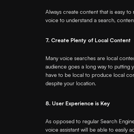
Always create content that is easy to
voice to understand a search, content
7. Create Plenty of Local Content
Many voice searches are local content
audience goes a long way to putting 
have to be local to produce local cont
despite your location.
8. User Experience is Key
As opposed to regular Search Engine 
voice assistant will be able to easily 