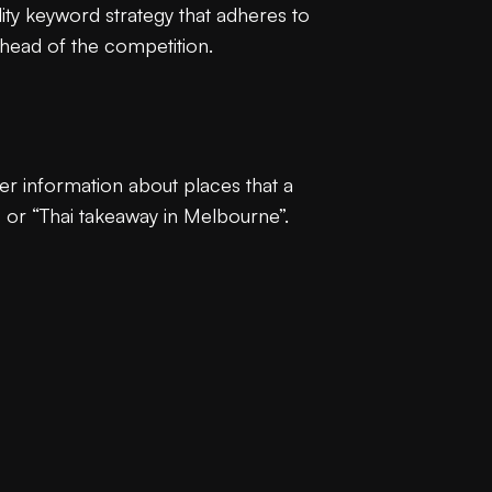
ality keyword strategy that adheres to
ahead of the competition.
ter information about places that a
” or “Thai takeaway in Melbourne”.