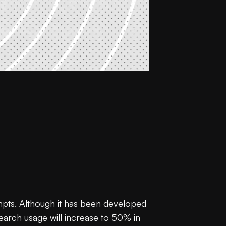
mpts. Although it has been developed
search usage will increase to 50% in