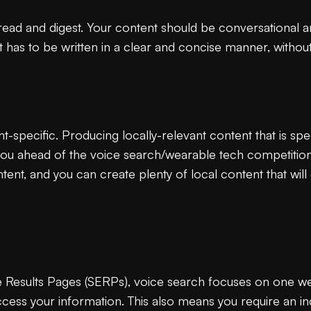
 read and digest. Your content should be conversational a
 has to be written in a clear and concise manner, withou
-specific. Producing locally-relevant content that is spec
you ahead of the voice search/wearable tech competition
ent, and you can create plenty of local content that will
Results Pages (SERPs), voice search focuses on one websi
access your information. This also means you require an inc