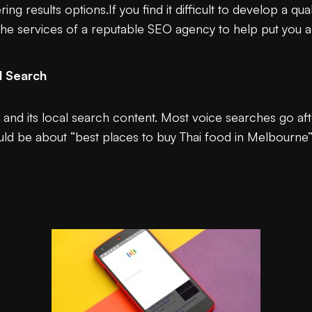
ng results options.If you find it difficult to develop a qu
 the services of a reputable SEO agency to help put you 
l Search
g and its local search content. Most voice searches go af
could be about “best places to buy Thai food in Melbourne