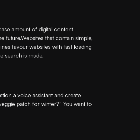
ease amount of digital content
 the future.Websites that contain simple,
nes favour websites with fast loading
ce search is made.
tion a voice assistant and create
veggie patch for winter?” You want to