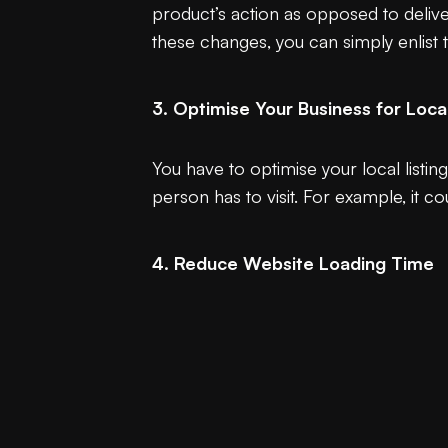
product’s action as opposed to deliveri
these changes, you can simply enlist
3. Optimise Your Business for Loca
You have to optimise your local listin
person has to visit. For example, it 
4. Reduce Website Loading Time