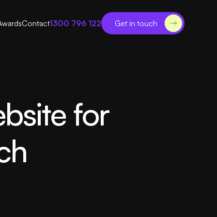
Awards
Contact
1300 796 122
Get in touch
bsite for
ch