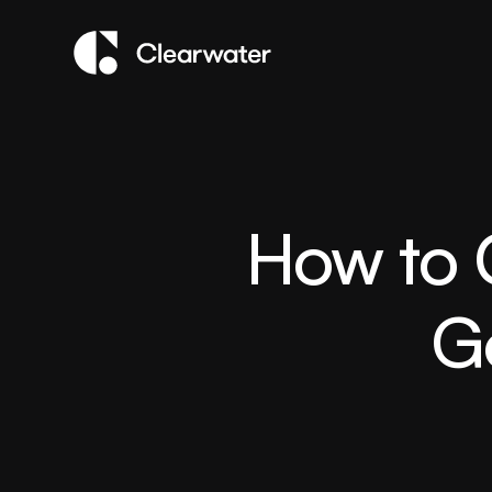
How to O
G