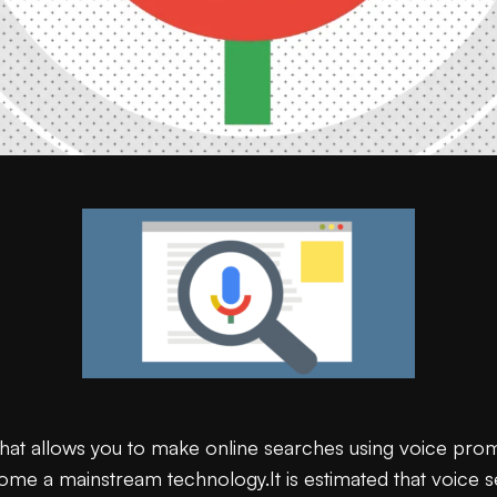
that allows you to make online searches using voice pro
ecome a mainstream technology.It is estimated that voice 