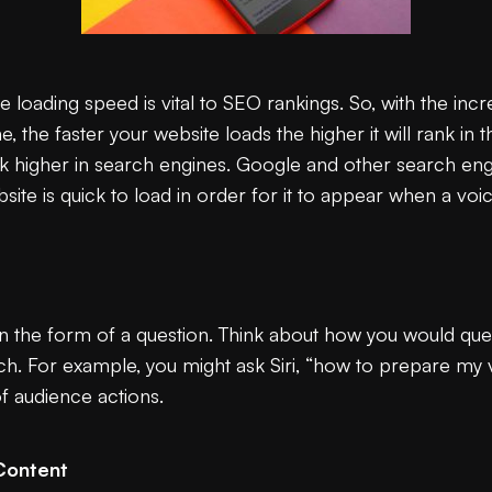
loading speed is vital to SEO rankings. So, with the incr
ne, the faster your website loads the higher it will rank in
k higher in search engines. Google and other search engi
site is quick to load in order for it to appear when a voi
 the form of a question. Think about how you would ques
ch. For example, you might ask Siri, “how to prepare my 
of audience actions.
Content