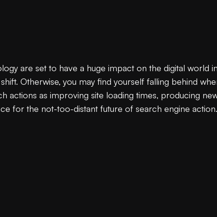
y are set to have a huge impact on the digital world in t
hift. Otherwise, you may find yourself falling behind whe
 actions as improving site loading times, producing new 
ce for the not-too-distant future of search engine action