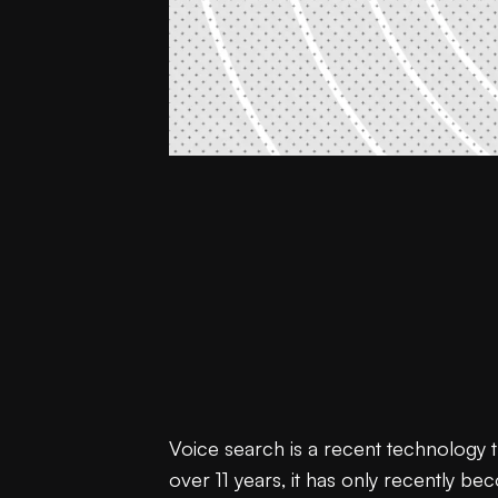
Voice search is a recent technology 
over 11 years, it has only recently b