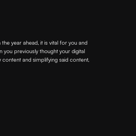
he year ahead, it is vital for you and
n you previously thought your digital
content and simplifying said content,
.