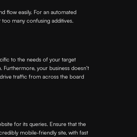
nd flow easily. For an automated
t too many confusing additives.
ific to the needs of your target
. Furthermore, your business doesn’t
 drive traffic from across the board
te for its queries. Ensure that the
redibly mobile-friendly site, with fast