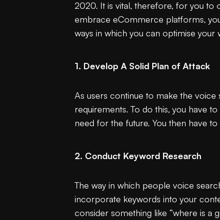
2020. It is vital, therefore, for you 
embrace eCommerce platforms, you wa
ways in which you can optimise your 
1. Develop A Solid Plan of Attack
As users continue to make the voice s
requirements. To do this, you have to
need for the future. You then have to
2. Conduct Keyword Research
The way in which people voice search 
incorporate keywords into your conten
consider something like “where is a g