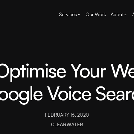
Services
Our Work
About
ptimise Your We
oogle Voice Sear
FEBRUARY 16, 2020
CLEARWATER