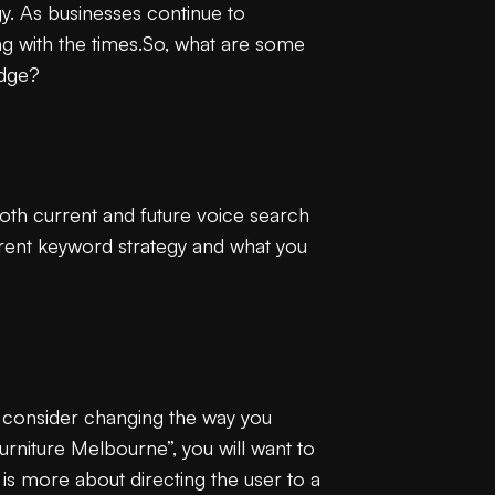
ogy. As businesses continue to
 with the times.So, what are some
edge?
oth current and future voice search
rrent keyword strategy and what you
to consider changing the way you
urniture Melbourne”, you will want to
is more about directing the user to a