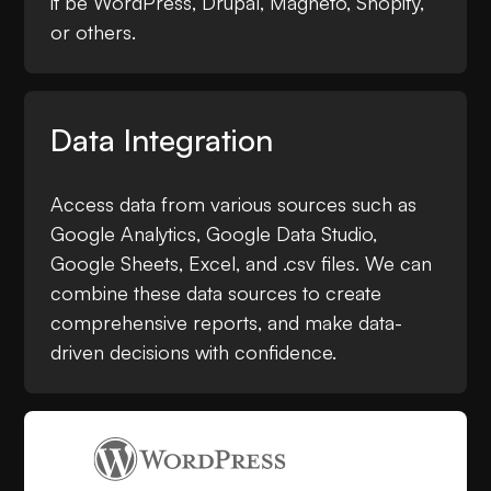
it be WordPress, Drupal, Magneto, Shopify,
or others.
Data Integration
Access data from various sources such as
Google Analytics, Google Data Studio,
Google Sheets, Excel, and .csv files. We can
combine these data sources to create
comprehensive reports, and make data-
driven decisions with confidence.