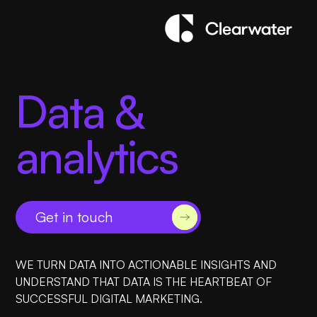
Data &
analytics
Get in touch
WE TURN DATA INTO ACTIONABLE INSIGHTS AND
UNDERSTAND THAT DATA IS THE HEARTBEAT OF
SUCCESSFUL DIGITAL MARKETING.