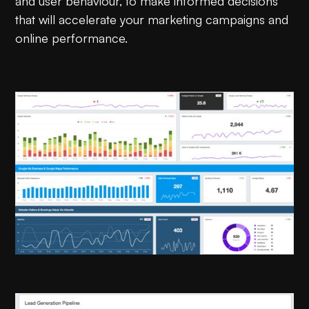
and user behaviour, to make informed decisions
that will accelerate your marketing campaigns and
online performance.