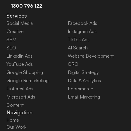
1300 796 122
Services
Social Media
Facebook Ads
Creative
Instagram Ads
SEM
TikTok Ads
SEO
AI Search
LinkedIn Ads
Website Development
YouTube Ads
CRO
Google Shopping
Digital Strategy
Google Remarketing
Data & Analytics
Pinterest Ads
Ecommerce
Microsoft Ads
Email Marketing
Content
Navigation
Home
Our Work