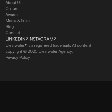
About Us
Culture
Awards
Media & Press
Blog
Contact
LINKEDIN
INSTAGRAM
Clearwater® is a registered trademark. All content
copyright © 2025 Clearwater Agency.
Privacy Policy