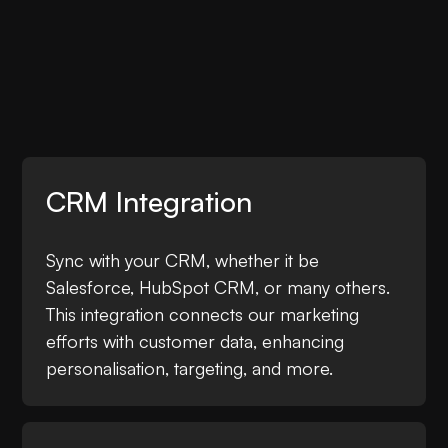
CRM Integration
Sync with your CRM, whether it be
Salesforce, HubSpot CRM, or many others.
This integration connects our marketing
efforts with customer data, enhancing
personalisation, targeting, and more.