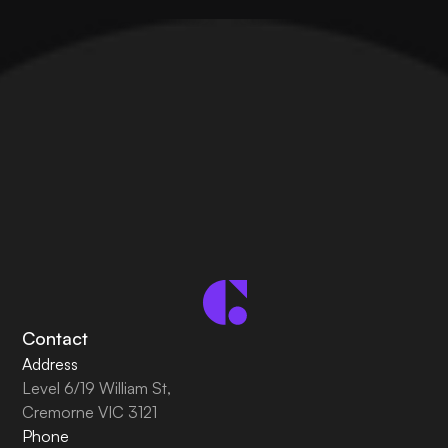
Contact
Address
Level 6/19 William St,
Cremorne VIC 3121
Phone