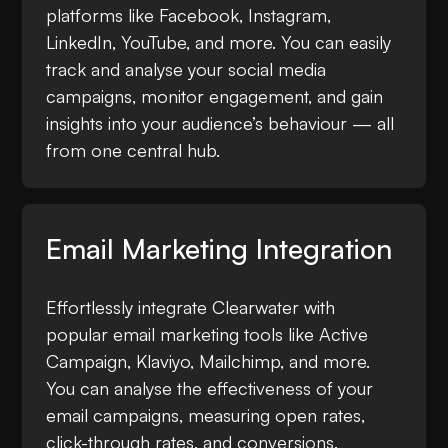
platforms like Facebook, Instagram,
LinkedIn, YouTube, and more. You can easily
track and analyse your social media
campaigns, monitor engagement, and gain
insights into your audience’s behaviour — all
from one central hub.
Email Marketing Integration
Effortlessly integrate Clearwater with
popular email marketing tools like Active
Campaign, Klaviyo, Mailchimp, and more.
You can analyse the effectiveness of your
email campaigns, measuring open rates,
click-through rates, and conversions.