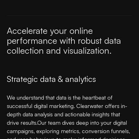
Accelerate your online
performance with robust data
collection and visualization.
Strategic data & analytics
We understand that data is the heartbeat of
successful digital marketing. Clearwater offers in-
depth data analysis and actionable insights that
drive results.Our team dives deep into your digital
campaigns, exploring metrics, conversion funnels,