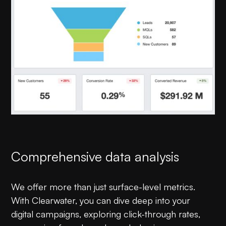
Comprehensive data analysis
We offer more than just surface-level metrics.
With Clearwater, you can dive deep into your
digital campaigns, exploring click-through rates,