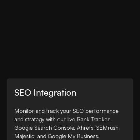
SEO Integration
Monitor and track your SEO performance
and strategy with our live Rank Tracker,
Google Search Console, Ahrefs, SEMrush,
Majestic, and Google My Business.