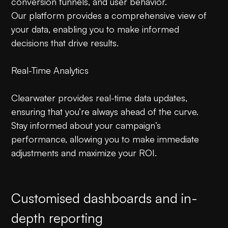
conversion funnels, and user behavior.
Our platform provides a comprehensive view of
your data, enabling you to make informed
decisions that drive results.
Real-Time Analytics
Clearwater provides real-time data updates,
ensuring that you’re always ahead of the curve.
Stay informed about your campaign’s
performance, allowing you to make immediate
adjustments and maximize your ROI.
Customised dashboards and in-
depth reporting