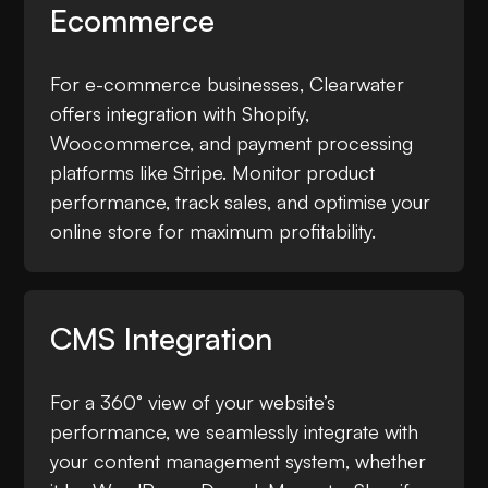
Ecommerce
For e-commerce businesses, Clearwater
offers integration with Shopify,
Woocommerce, and payment processing
platforms like Stripe. Monitor product
performance, track sales, and optimise your
online store for maximum profitability.
CMS Integration
For a 360° view of your website’s
performance, we seamlessly integrate with
your content management system, whether