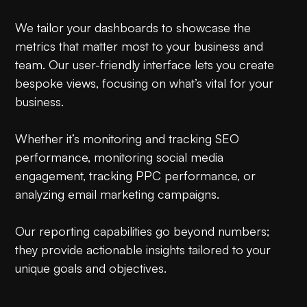
We tailor your dashboards to showcase the
metrics that matter most to your business and
team. Our user-friendly interface lets you create
bespoke views, focusing on what’s vital for your
business.
Whether it’s monitoring and tracking SEO
performance, monitoring social media
engagement, tracking PPC performance, or
analyzing email marketing campaigns.
Our reporting capabilities go beyond numbers;
they provide actionable insights tailored to your
unique goals and objectives.