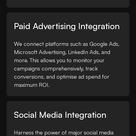
Paid Advertising Integration
We connect platforms such as Google Ads,
Microsoft Advertising, LinkedIn Ads, and
more. This allows you to monitor your
campaigns comprehensively, track
conversions, and optimise ad spend for
maximum ROI.
Social Media Integration
Harness the power of major social media