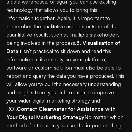
a data warehouse, or again you can use existing
technology that allows you to bring this
information together. Again, it is important to
remember the qualitative aspects outside of the
quantitative results, such as multiple stakeholders
being involved in the process.
3. Visualisation of
Data
It isn’t practical to sit down and read this
information in its entirety, so your platform,
software or custom solution must also be able to
report and query the data you have produced. This
will allow you to pull the necessary understanding
and insights from your information to improve
your wider digital marketing strategy and
ROI.
Contact Clearwater for Assistance with
Your Digital Marketing Strategy
No matter which
method of attribution you use, the important thing