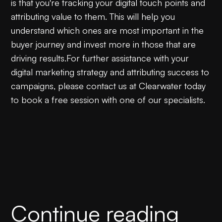
is that you're tracking your digital touch points and
attributing value to them. This will help you
understand which ones are most important in the
buyer journey and invest more in those that are
driving results.For further assistance with your
digital marketing strategy and attributing success to
campaigns, please contact us at Clearwater today
to book a free session with one of our specialists.
Continue reading