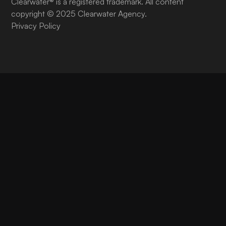
Clearwater® is a registered trademark. All content
copyright © 2025 Clearwater Agency.
Privacy Policy