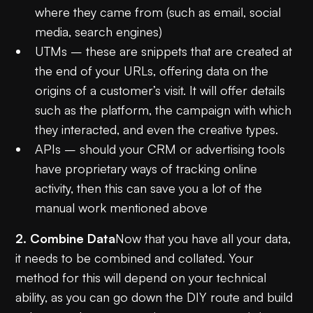
where they came from (such as email, social
media, search engines)
UTMs – these are snippets that are created at
the end of your URLs, offering data on the
origins of a customer’s visit. It will offer details
such as the platform, the campaign with which
they interacted, and even the creative types.
APIs – should your CRM or advertising tools
have proprietary ways of tracking online
activity, then this can save you a lot of the
manual work mentioned above
2. Combine Data
Now that you have all your data,
it needs to be combined and collated. Your
method for this will depend on your technical
ability, as you can go down the DIY route and build