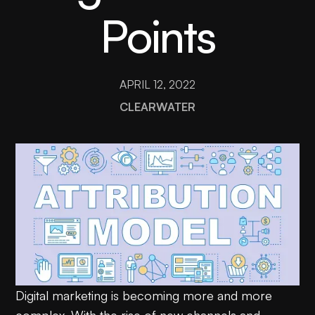
Points
APRIL 12, 2022
CLEARWATER
Digital marketing is becoming more and more
complex. With the rise of new channels and