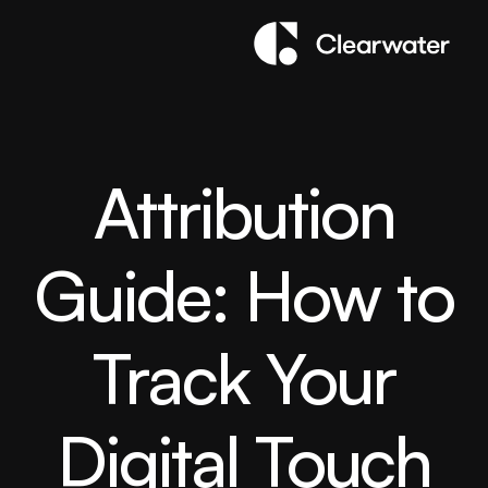
Attribution
Guide: How to
Track Your
Digital Touch