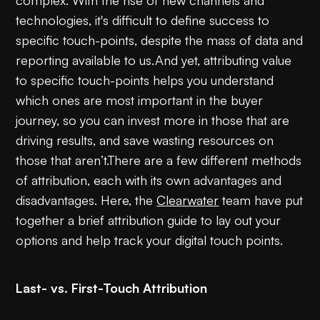
technologies, it's difficult to define success to
specific touch-points, despite the mass of data and
reporting available to us.And yet, attributing value
to specific touch-points helps you understand
which ones are most important in the buyer
journey, so you can invest more in those that are
driving results, and save wasting resources on
those that aren’t.There are a few different methods
of attribution, each with its own advantages and
disadvantages. Here, the
Clearwater
team have put
together a brief attribution guide to lay out your
options and help track your digital touch points.
Last- vs. First-Touch Attribution