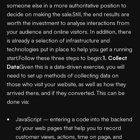
someone else in a more authoritative position to
decide on making the sale.Still, the end results are
worth the investment to analyse interactions from
your audience and online visitors. In addition, there
is already a selection of infrastructure and
technologies put in place to help you get a running
start.Follow these three steps to begin:
1. Collect
Data
Given this is a data-driven exercise, you will
need to set up methods of collecting data on
those who visit your website, as well as how they
arrived there, and if they converted. This can be
done via:
JavaScript – entering a code into the backend
of your web pages that help you to record
customer views, actions, time on page, and