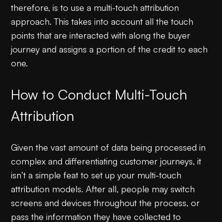
therefore, is to use a multi-touch attribution
approach. This takes into account all the touch
points that are interacted with along the buyer
journey and assigns a portion of the credit to each
one.
How to Conduct Multi-Touch
Attribution
Given the vast amount of data being processed in
complex and differentiating customer journeys, it
isn’t a simple feat to set up your multi-touch
attribution models. After all, people may switch
screens and devices throughout the process, or
pass the information they have collected to