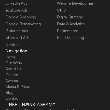
LinkedIn Ads
Website Development
YouTube Ads
CRO
Google Shopping
Digital Strategy
Google Remarketing
Data & Analytics
Pinterest Ads
Ecommerce
Microsoft Ads
Email Marketing
Content
Navigation
Home
Our Work
About Us
Culture
Awards
Media & Press
Blog
Contact
LINKEDIN
INSTAGRAM