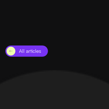
February 2, 2024
-
Clearwater
Leveraging Amazon Ads for E-Commerce
Success
Read this
All articles