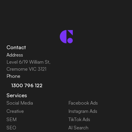
Contact
Address
Level 6/19 William St,
Cremorne VIC 3121
Phone
1300 796 122
Services
Social Media
Facebook Ads
Creative
Instagram Ads
SEM
TikTok Ads
SEO
AI Search