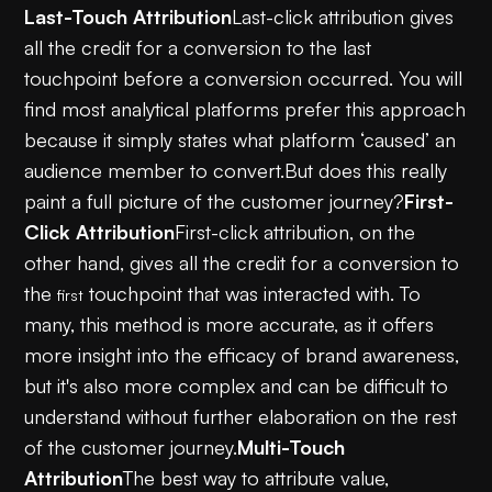
Last-Touch Attribution
Last-click attribution gives
all the credit for a conversion to the last
touchpoint before a conversion occurred. You will
find most analytical platforms prefer this approach
because it simply states what platform ‘caused’ an
audience member to convert.But does this really
paint a full picture of the customer journey?
First-
Click Attribution
First-click attribution, on the
other hand, gives all the credit for a conversion to
the
touchpoint that was interacted with. To
first
many, this method is more accurate, as it offers
more insight into the efficacy of brand awareness,
but it's also more complex and can be difficult to
understand without further elaboration on the rest
of the customer journey.
Multi-Touch
Attribution
The best way to attribute value,