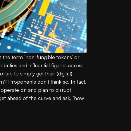
 the term ‘non-fungible tokens’ or
rities and influential figures across
ars to simply get their (digital)
em? Proponents don’t think so. In fact,
 operate on and plan to disrupt
o get ahead of the curve and ask, ‘how