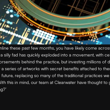
nline these past few months, you have likely come across
silly fad has quickly exploded into a movement, with celeb
sements behind the practice, but investing millions of doll
ut a series of artworks with secret benefits attached to th
future, replacing so many of the traditional practices we
.With this in mind, our team at Clearwater have thought t
ng?’