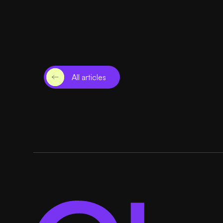
All articles