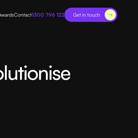
Awards
Contact
1300 796 122
Get in touch
lutionise