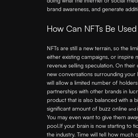
doing what the internet or social med
brand awareness, and generate addit
How Can NFTs Be Used 
NFTs are still a new terrain, so the l
either existing campaigns, or inspire 
revenue selling speculation. On their
new conversations surrounding your b
will allow a limited number of holder
partnerships with other brands in luc
product that is also balanced with a b
significant amount of buzz online
and
You may even want to give them away f
pool.If your brain is now starting to t
the industry. Time will tell how much 